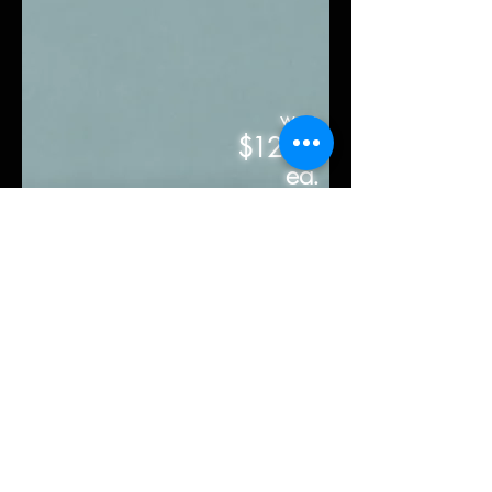
was
$12.50
ea.
sq.ft