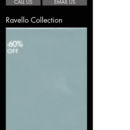
CALL US
EMAIL US
Ravello Collection
-60%
OFF