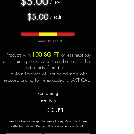
$5.00
/ pc
$5.00
/ sq.ft
100 SQ FT
Products with
or less must buy
all remaining stock. Orders can be held for later
pickup only if paid in full.
Previous invoices will not be adjusted with
reduced pricing for items added to LAST CALL.
Remaining
Inventory:
SQ.FT
Inventory Counts are updated every Friday. Actual stock may
differ from shown.
Please call to confirm stock on hand.