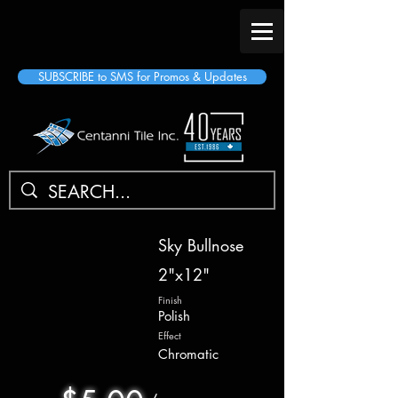
SUBSCRIBE to SMS for Promos & Updates
Sky Bullnose
2"x12"
Finish
Polish
Effect
Chromatic