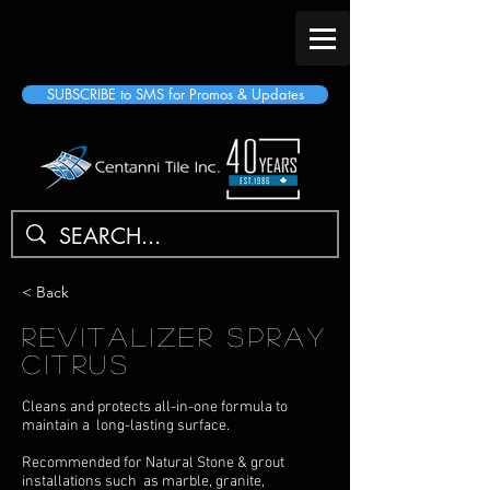
SUBSCRIBE to SMS for Promos & Updates
< Back
Revitalizer Spray
Citrus
Cleans and protects all-in-one formula to
maintain a long-lasting surface.
Recommended for Natural Stone & grout
installations such as marble, granite,