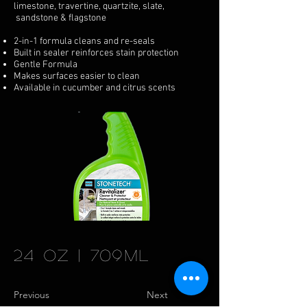
limestone, travertine, quartzite, slate,
sandstone & flagstone
2-in-1 formula cleans and re-seals
Built in sealer reinforces stain protection
Gentle Formula
Makes surfaces easier to clean
Available in cucumber and citrus scents
24 oz | 709ml
Previous
Next