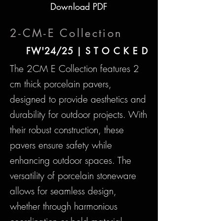
Download PDF
2-CM-E Collection
FW'24/25 | S T O C K E D
The 2CM E Collection features 2
cm thick porcelain pavers,
designed to provide aesthetics and
durability for outdoor projects. With
their robust construction, these
pavers ensure safety while
enhancing outdoor spaces. The
versatility of porcelain stoneware
allows for seamless design,
whether through harmonious