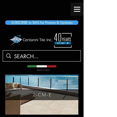
SUBSCRIBE to SMS for Promos & Updates