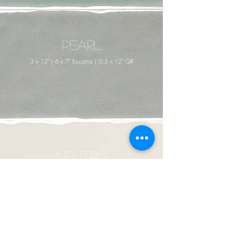
Pearl
3 x 12" | 6 x 7" Escama | 0.5 x 12" QR
Neutro
3 x 12" | 6 x 7" Escama | 0.5 x 12" QR