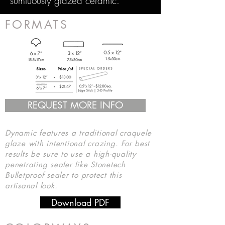
sumtuously glazed ceramic.
FORMATS
REQUEST MORE INFO
Dynamic features a traditional craquele
glaze with intentional crazing. For best
results be sure to use a high-quality
penetrating sealer like Stonetech
Bulletproof sealer to protect this
artisanal look.
Download PDF