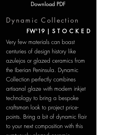
Download PDF
Dynamic Collection
FW'19 | S T O C K E D
Very few materials can boast
centuries of design history like
azulejos or glazed ceramics from
the Iberian Peninsula. Dynamic
Collection perfectly combines
artisanal glaze with modern inkjet
technology to bring a bespoke
craftsman look to project price-
points. Bring a bit of dynamic flair
to your next composition with this