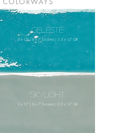
COLORWAYS
Celeste
3 x 12" | 6 x 7" Escama | 0.5 x 12" QR
Skylight
3 x 12" | 6 x 7" Escama | 0.5 x 12" QR