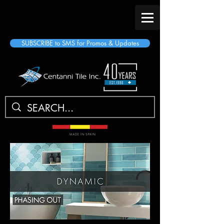
SUBSCRIBE to SMS for Promos & Updates