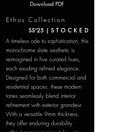
Download PDF
Ethos Collection
SS'25 | S T O C K E D
A timeless ode to sophistication, this
monochrome slate aesthetic is
reimagined in five curated hues,
each exuding refined elegance.
Designed for both commercial and
residential spaces, these modern
tones seamlessly blend interior
refinement with exterior grandeur.
With a versatile 9mm thickness,
they offer enduring durability