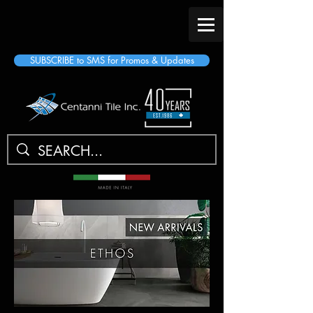
SUBSCRIBE to SMS for Promos & Updates