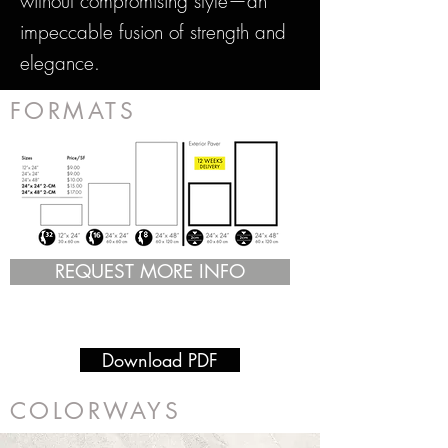
without compromising style—an
impeccable fusion of strength and
elegance.
FORMATS
REQUEST MORE INFO
Download PDF
COLORWAYS