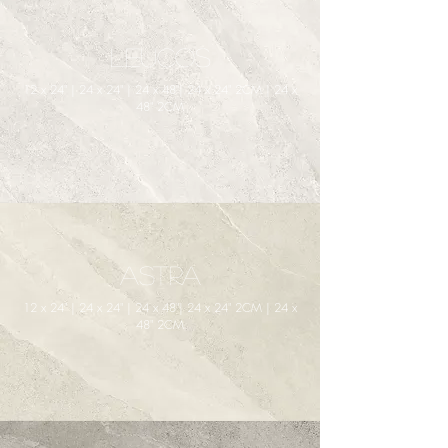
Leucos
12 x 24" | 24 x 24" | 24 x 48"| 24 x 24" 2CM | 24 x
48" 2CM
Astra
12 x 24" | 24 x 24" | 24 x 48"| 24 x 24" 2CM | 24 x
48" 2CM