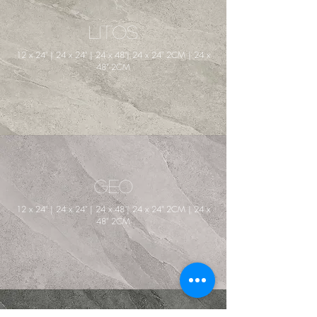
Litos
12 x 24" | 24 x 24" | 24 x 48"| 24 x 24" 2CM | 24 x
48" 2CM
Geo
12 x 24" | 24 x 24" | 24 x 48"| 24 x 24" 2CM | 24 x
48" 2CM