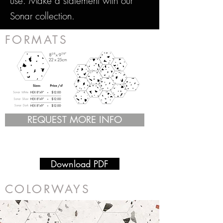
use. Make a statement with our
Sonar collection.
FORMATS
REQUEST MORE INFO
Download PDF
COLORWAYS