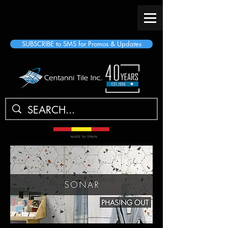
SUBSCRIBE to SMS for Promos & Updates