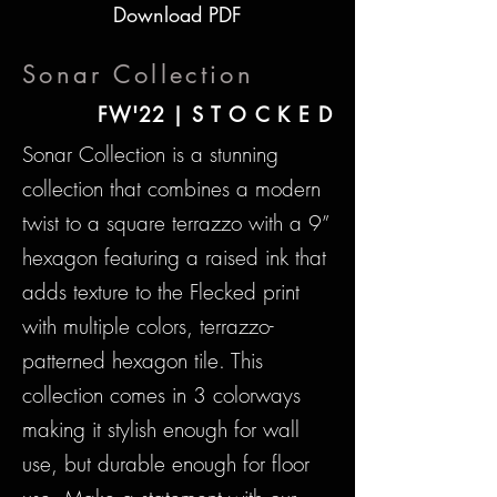
Download PDF
Sonar Collection
FW'22 | S T O C K E D
Sonar Collection is a stunning
collection that combines a modern
twist to a square terrazzo with a 9”
hexagon featuring a raised ink that
adds texture to the Flecked print
with multiple colors, terrazzo-
patterned hexagon tile. This
collection comes in 3 colorways
making it stylish enough for wall
use, but durable enough for floor