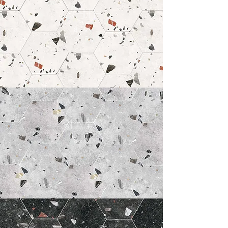
White
8 x 9"
Silver
8 x 9"