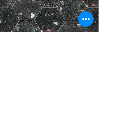
Dark
8 x 9"
LOAD MORE
PRODUCT DETAILS ICONOGRAPHY