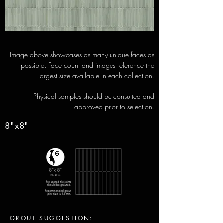
Image above showcases as many unique faces as
possible. Face count and images reference the
largest size available in each collection.
Physical samples should be consulted and
approved prior to selection.
8"x8"
GROUT SUGGESTION: