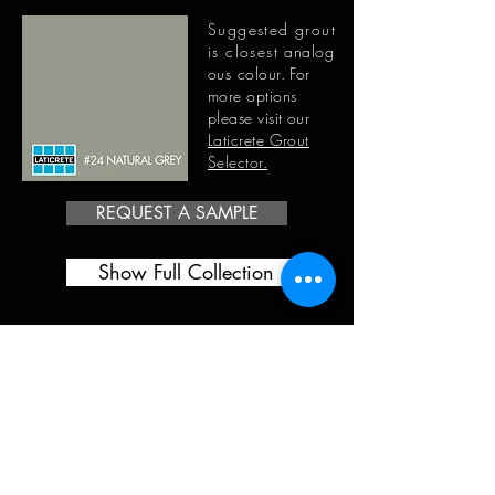
Suggested grout
is closest
analog
ous
colour. For
more options
please visit our
Laticrete Grout
Selector.
REQUEST A SAMPLE
Show Full Collection