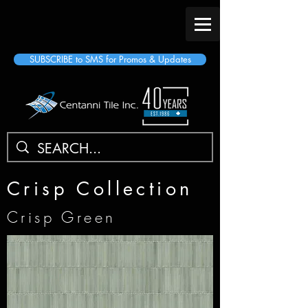
SUBSCRIBE to SMS for Promos & Updates
Crisp Collection
Crisp Green