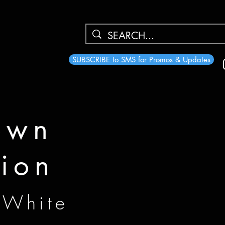
SUBSCRIBE to SMS for Promos & Updates
own
tion
 White