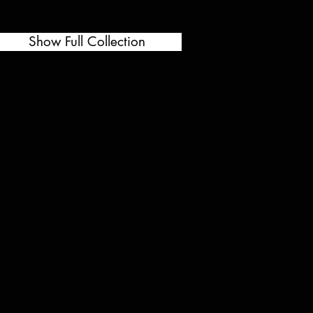
Show Full Collection