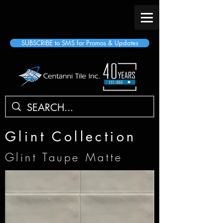
SUBSCRIBE to SMS for Promos & Updates
Glint Collection
Glint Taupe Matte