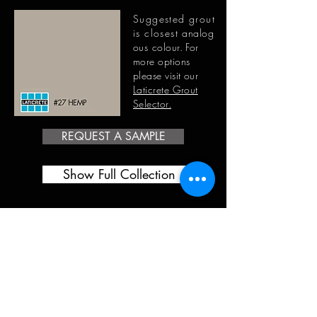
Suggested grout
is closest
analog
ous
colour. For
more options
please visit our
Laticrete Grout
Selector.
REQUEST A SAMPLE
Show Full Collection