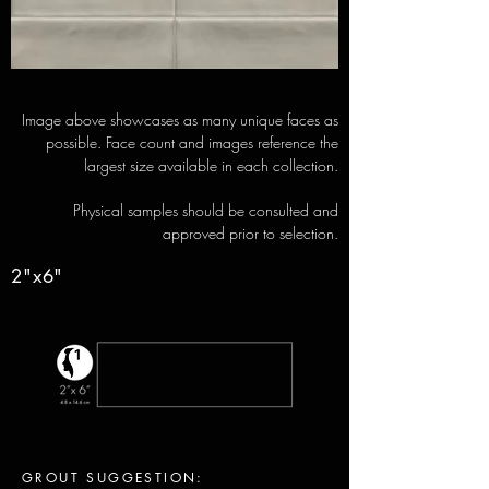
Image above showcases as many unique faces as
possible. Face count and images reference the
largest size available in each collection.
Physical samples should be consulted and
approved prior to selection.
2"x6"
GROUT SUGGESTION: