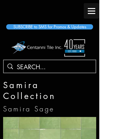
SUBSCRIBE to SMS for Promos & Updates
Samira
Collection
Samira Sage