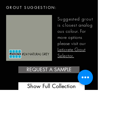
GROUT SUGGESTION:
Suggested grout
is closest
analog
ous
colour. For
more options
please visit our
Laticrete Grout
Selector.
REQUEST A SAMPLE
Show Full Collection