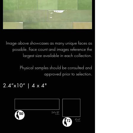
Image above showcases as many unique faces as
possible. Face count and images reference the
largest size available in each collection.
Physical samples should be consulted and
approved prior to selection.
2.4”x10” | 4 x 4"