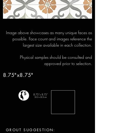
Image above showcases as many unique faces as
possible. Face count and images reference the
largest size available in each collection.
Physical samples should be consulted and
approved prior to selection.
8.75"x8.75"
GROUT SUGGESTION: