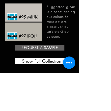
Suggested grout
is closest
analog
ous
colour. For
more options
please visit our
Laticrete Grout
Selector.
REQUEST A SAMPLE
Show Full Collection