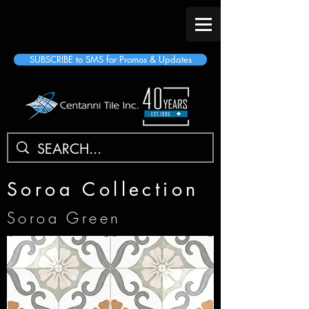
SUBSCRIBE to SMS for Promos & Updates
Soroa Collection
Soroa Green