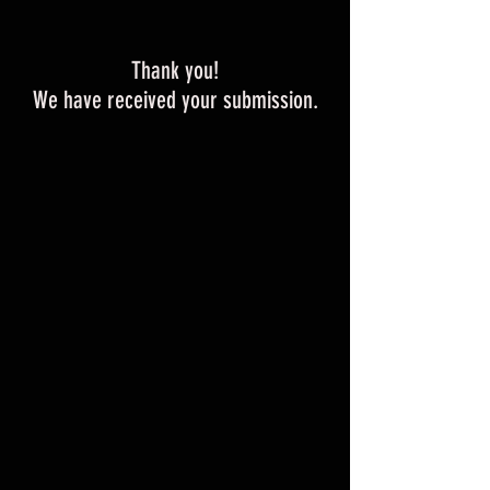
Thank you!
We have received your submission.