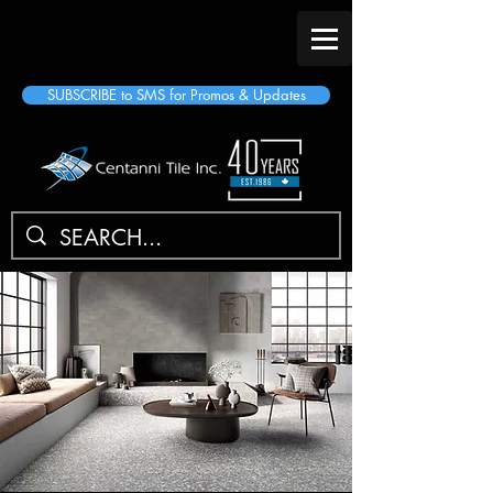
SUBSCRIBE to SMS for Promos & Updates